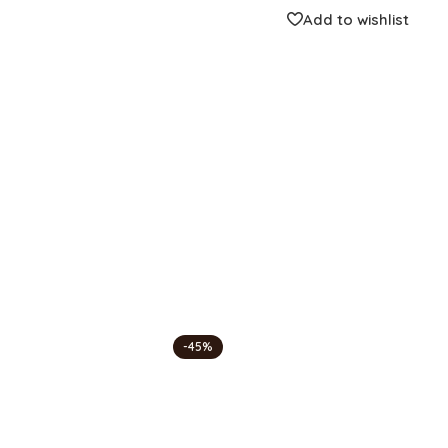
Compare
Add to wishlist
Categories:
Center Table
,
Fashion Ho