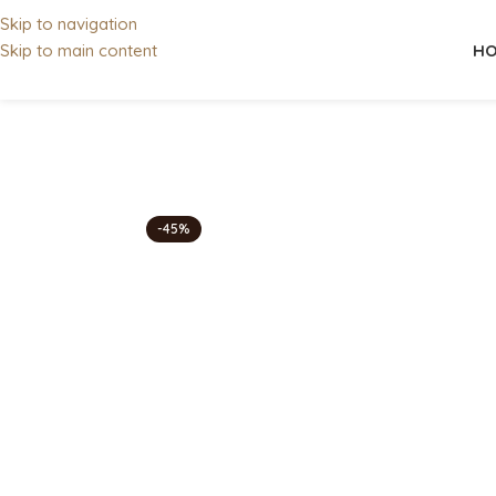
Skip to navigation
HO
Skip to main content
-45%