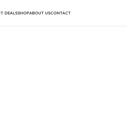
T DEALS
SHOP
ABOUT US
CONTACT
Home
/
Home
/
Fashion Home
/
Center T
Saddle Leather St
₦
1,138,500.
₦
2,070,000.00
-
+
A