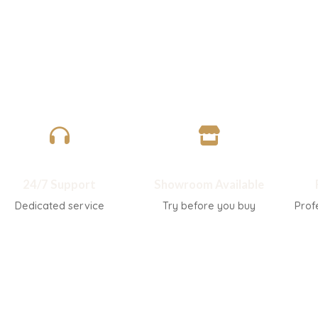
Related products
-45%
-45%
Hourglass-shaped light luxury wood
L-shaped Italian mi
grain side table
sofa